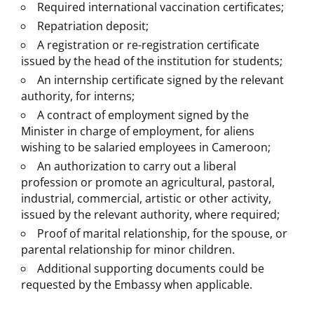
Required international vaccination certificates;
Repatriation deposit;
A registration or re-registration certificate
issued by the head of the institution for students;
An internship certificate signed by the relevant
authority, for interns;
A contract of employment signed by the
Minister in charge of employment, for aliens
wishing to be salaried employees in Cameroon;
An authorization to carry out a liberal
profession or promote an agricultural, pastoral,
industrial, commercial, artistic or other activity,
issued by the relevant authority, where required;
Proof of marital relationship, for the spouse, or
parental relationship for minor children.
Additional supporting documents could be
requested by the Embassy when applicable.