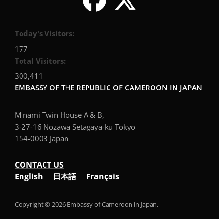
Today's Visitors:
177
Total Visitors:
300,411
EMBASSY OF THE REPUBLIC OF CAMEROON IN JAPAN
Minami Twin House A & B,
3-27-16 Nozawa Setagaya-ku Tokyo
154-0003 Japan
CONTACT US
English
日本語
Français
Copyright © 2026 Embassy of Cameroon in Japan.