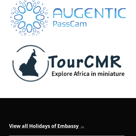
View all Holidays of Embassy →