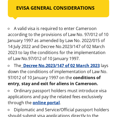
EVISA GENERAL CONSIDERATIONS
A valid visa is required to enter Cameroon
according to the provisions of Law No. 97/012 of 10
January 1997 as amended by Law No. 2022/015 of
14 July 2022 and Decree No.2023/147 of 02 March
2023 to lay the conditions for the implementation
of Law No.97/012 of 10 January 1997.
The
Decree No.2023/147 of 02 March 2023
lays
down the conditions of implementation of Law No.
97/012 of 10 January 1997 on the
conditions of
entry, stay and exit for aliens in Cameroon.
Ordinary passport holders must introduce visa
applications and pay the related fees exclusively
through the
online portal
.
Diplomatic and Service/Official passport holders
should submit visa applications directly to the