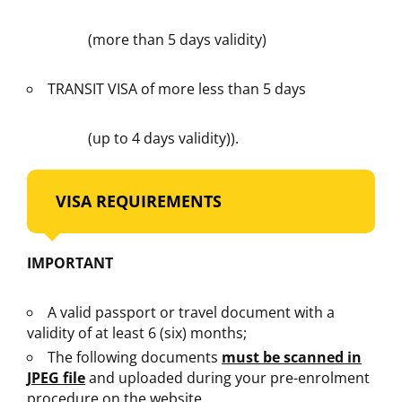
(more than 5 days validity)
TRANSIT VISA of more less than 5 days
(up to 4 days validity)).
VISA REQUIREMENTS
IMPORTANT
A valid passport or travel document with a
validity of at least 6 (six) months;
The following documents
must be scanned in
JPEG file
and uploaded during your pre-enrolment
procedure on the website.