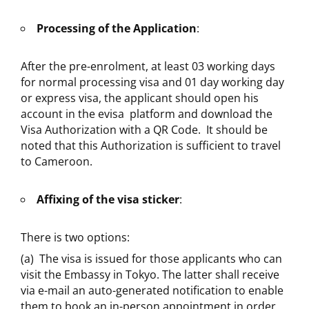
Processing of the Application
:
After the pre-enrolment, at least 03 working days
for normal processing visa and 01 day working day
or express visa, the applicant should open his
account in the evisa platform and download the
Visa Authorization with a QR Code. It should be
noted that this Authorization is sufficient to travel
to Cameroon.
Affixing of the visa sticker
:
There is two options:
(a) The visa is issued for those applicants who can
visit the Embassy in Tokyo. The latter shall receive
via e-mail an auto-generated notification to enable
them to book an in-person appointment in order