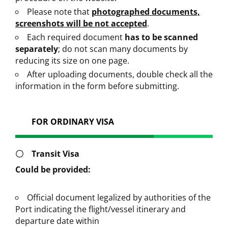
Please note that
photographed documents,
screenshots will be not accepted
.
Each required document
has to be scanned
separately
; do not scan many documents by
reducing its size on one page.
After uploading documents, double check all the
information in the form before submitting.
FOR ORDINARY VISA
〇
Transit Visa
Could be provided:
Official document legalized by authorities of the
Port indicating the flight/vessel itinerary and
departure date within