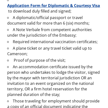
Application Form for Diplomatic & Courtesy Visa
to download duly filled and signed;
A diplomatic/official passport or travel
document valid for more than 6 (six) months;
A Note Verbale from competent authorities
under the jurisdiction of the Embassy;
Required international vaccination certificates;
A plane ticket or any travel ticket valid up to
Cameroon;
Proof of purpose of the visit;
An accommodation certificate issued by the
person who undertakes to lodge the visitor, signed
by the mayor with territorial jurisdiction OR an
invitation to an event organized on the national
territory, OR a firm hotel reservation for the
planned duration of the stay;
Those traveling for employment should provide
a copy of an official document indicating the