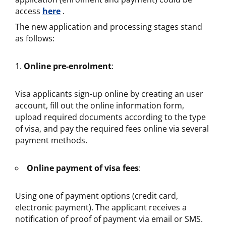
access
here
.
The new application and processing stages stand
as follows:
Online pre-enrolment
:
Visa applicants sign-up online by creating an user
account, fill out the online information form,
upload required documents according to the type
of visa, and pay the required fees online via several
payment methods.
Online payment of visa fees
:
Using one of payment options (credit card,
electronic payment). The applicant receives a
notification of proof of payment via email or SMS.