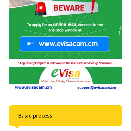
Basic process