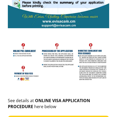
See details at
ONLINE VISA APPLICATION
PROCEDURE
here below