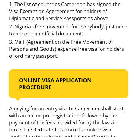
The list of countries Cameroon has signed the
Visa Exemption Aggreement for holders of
Diplomatic and Service Passports as above.
Nigeria (free movement for everybody, just need
to present an official document).
Mail (Agreement on the Free Movement of
Persons and Goods) expense free visa for holders
of ordinary passport.
ONLINE VISA APPLICATION
PROCEDURE
Applying for an entry visa to Cameroon shall start
with an online pre-registration, followed by the
payment of the fees provided for by the laws in
force. The dedicated platform for online visa
application (enrolment and payment) could be