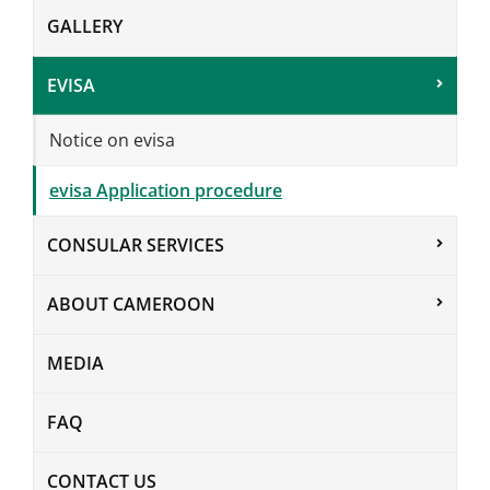
GALLERY
EVISA
Notice on evisa
evisa Application procedure
CONSULAR SERVICES
ABOUT CAMEROON
MEDIA
FAQ
CONTACT US