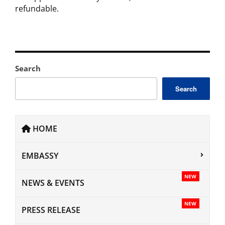
refundable.
Search
Search
HOME
EMBASSY
NEW
NEWS & EVENTS
NEW
PRESS RELEASE