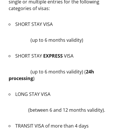
single or multiple entries for the following
categories of visas:
SHORT STAY VISA
(up to 6 months validity)
SHORT STAY
EXPRESS
VISA
(up to 6 months validity) (
24h
processing
)
LONG STAY VISA
(between 6 and 12 months validity).
TRANSIT VISA of more than 4 days