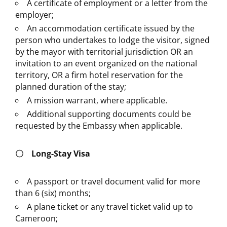
A certificate of employment or a letter from the
employer;
An accommodation certificate issued by the
person who undertakes to lodge the visitor, signed
by the mayor with territorial jurisdiction OR an
invitation to an event organized on the national
territory, OR a firm hotel reservation for the
planned duration of the stay;
A mission warrant, where applicable.
Additional supporting documents could be
requested by the Embassy when applicable.
〇
Long-Stay Visa
A passport or travel document valid for more
than 6 (six) months;
A plane ticket or any travel ticket valid up to
Cameroon;