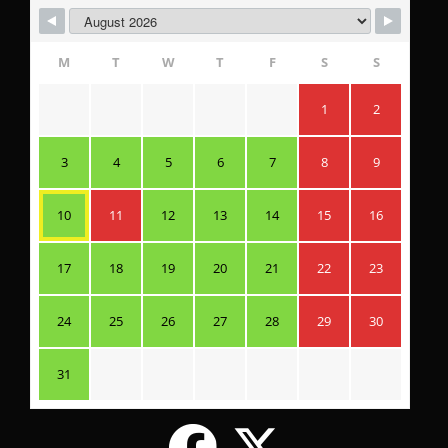
M
T
W
T
F
S
S
1
2
3
4
5
6
7
8
9
10
11
12
13
14
15
16
17
18
19
20
21
22
23
24
25
26
27
28
29
30
31