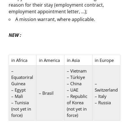
reason for their stay (employment contract,
employment appointment letter, …);
A mission warrant, where applicable.
NEW :
in Africa
in America
in Asia
in Europe
–
– Vietnam
Equatoriral
– Türkiye
Guinea
– China
–
– Egypt
– UAE
Switzerland
– Brasil
– Mali
– Republic
– Italy
– Tunisia
of Korea
– Russia
(not yet in
(not yet in
force)
force)