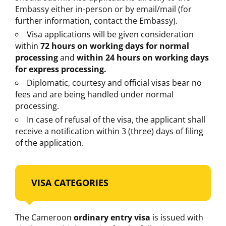
Embassy either in-person or by email/mail (for
further information, contact the Embassy).
Visa applications will be given consideration
within
72 hours on working days for normal
processing
and
within 24 hours on working days
for express processing.
Diplomatic, courtesy and official visas bear no
fees and are being handled under normal
processing.
In case of refusal of the visa, the applicant shall
receive a notification within 3 (three) days of filing
of the application.
VISA CATEGORIES
The Cameroon
ordinary entry visa
is issued with