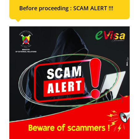
Before proceeding : SCAM ALERT !!!