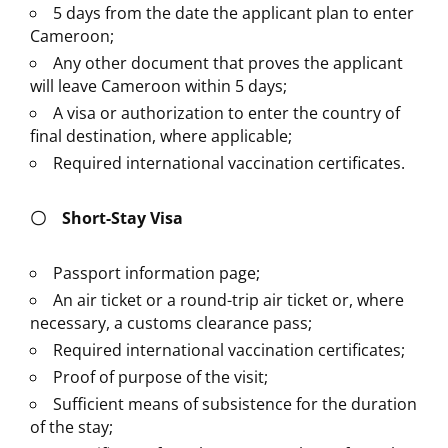
5 days from the date the applicant plan to enter
Cameroon;
Any other document that proves the applicant
will leave Cameroon within 5 days;
A visa or authorization to enter the country of
final destination, where applicable;
Required international vaccination certificates.
〇
Short-Stay Visa
Passport information page;
An air ticket or a round-trip air ticket or, where
necessary, a customs clearance pass;
Required international vaccination certificates;
Proof of purpose of the visit;
Sufficient means of subsistence for the duration
of the stay;