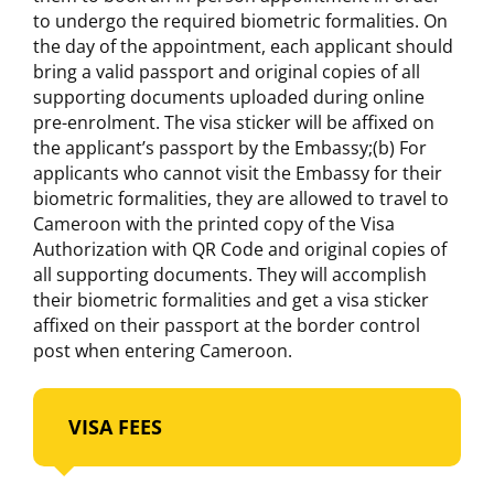
to undergo the required biometric formalities. On
the day of the appointment, each applicant should
bring a valid passport and original copies of all
supporting documents uploaded during online
pre-enrolment. The visa sticker will be affixed on
the applicant’s passport by the Embassy;(b) For
applicants who cannot visit the Embassy for their
biometric formalities, they are allowed to travel to
Cameroon with the printed copy of the Visa
Authorization with QR Code and original copies of
all supporting documents. They will accomplish
their biometric formalities and get a visa sticker
affixed on their passport at the border control
post when entering Cameroon.
VISA FEES