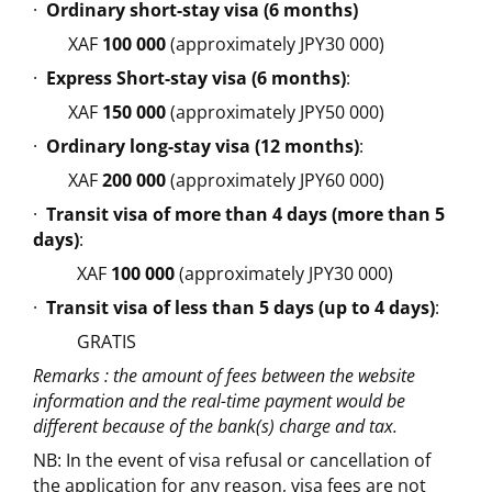
·
Ordinary short-stay visa (6 months)
XAF
100 000
(approximately JPY30 000)
·
Express Short-stay visa (6 months)
:
XAF
150 000
(approximately JPY50 000)
·
Ordinary long-stay visa (12 months)
:
XAF
200 000
(approximately JPY60 000)
·
Transit visa of more than 4 days (more than 5
days)
:
XAF
100 000
(approximately JPY30 000)
·
Transit visa of less than 5 days (up to 4 days)
:
GRATIS
Remarks : the amount of fees between the website
information and the real-time payment would be
different because of the bank(s) charge and tax.
NB: In the event of visa refusal or cancellation of
the application for any reason, visa fees are not