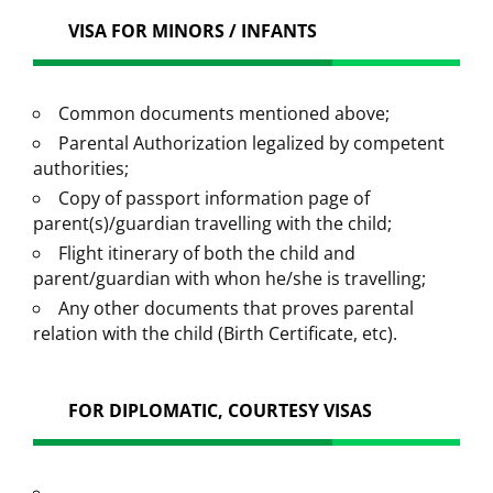
VISA FOR MINORS / INFANTS
Common documents mentioned above;
Parental Authorization legalized by competent
authorities;
Copy of passport information page of
parent(s)/guardian travelling with the child;
Flight itinerary of both the child and
parent/guardian with whon he/she is travelling;
Any other documents that proves parental
relation with the child (Birth Certificate, etc).
FOR DIPLOMATIC, COURTESY VISAS