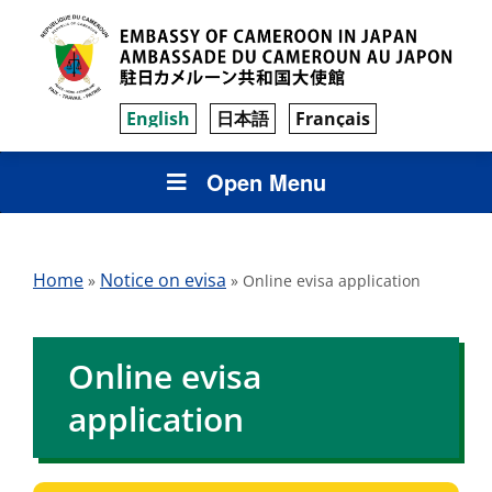
English
日本語
Français
Open Menu
Home
Notice on evisa
»
»
Online evisa application
Online evisa
application