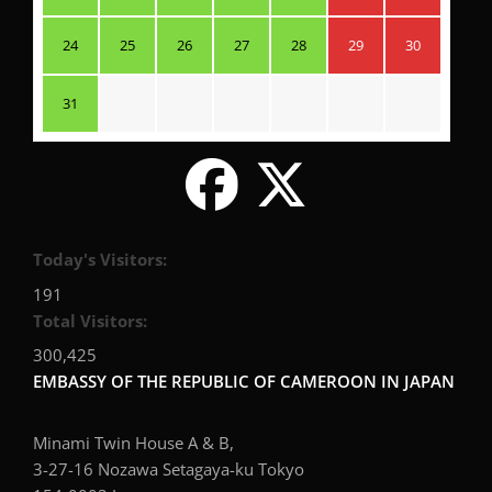
24
25
26
27
28
29
30
31
Today's Visitors:
191
Total Visitors:
300,425
EMBASSY OF THE REPUBLIC OF CAMEROON IN JAPAN
Minami Twin House A & B,
3-27-16 Nozawa Setagaya-ku Tokyo