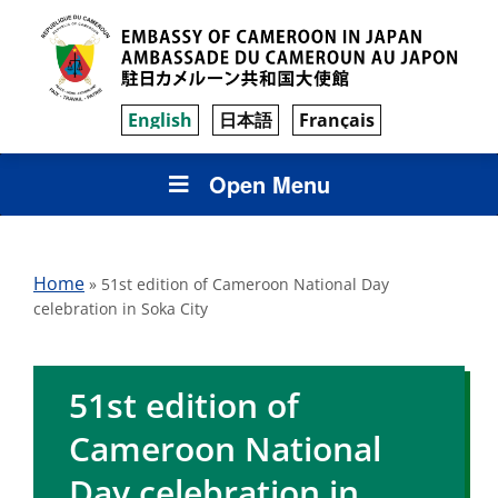
English
日本語
Français
Open Menu
Home
»
51st edition of Cameroon National Day
celebration in Soka City
51st edition of
Cameroon National
Day celebration in