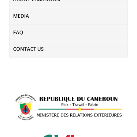
MEDIA
FAQ
CONTACT US