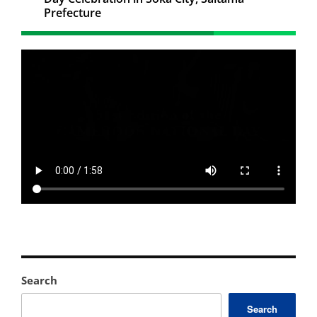
Prefecture
Search
Search