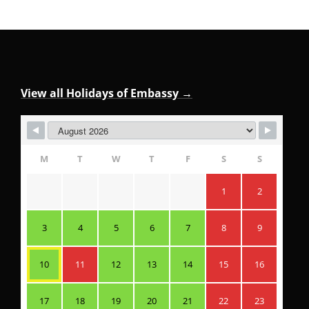
View all Holidays of Embassy →
M
T
W
T
F
S
S
1
2
3
4
5
6
7
8
9
10
11
12
13
14
15
16
17
18
19
20
21
22
23