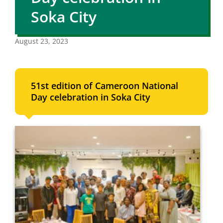
Soka City
August 23, 2023
51st edition of Cameroon National
Day celebration in Soka City