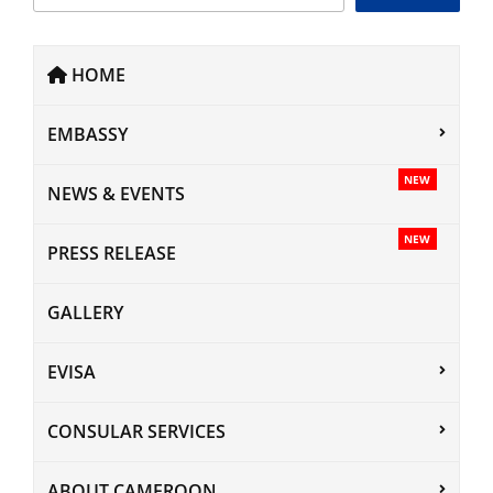
HOME
EMBASSY
NEW
NEWS & EVENTS
NEW
PRESS RELEASE
GALLERY
EVISA
CONSULAR SERVICES
ABOUT CAMEROON