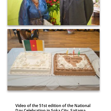
Video of the 51st edition of the National
Day Celebration in Soka City, Saitama