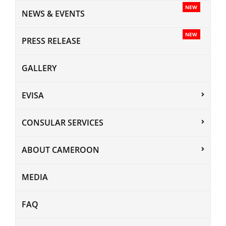
NEW
NEWS & EVENTS
NEW
PRESS RELEASE
GALLERY
EVISA
CONSULAR SERVICES
ABOUT CAMEROON
MEDIA
FAQ