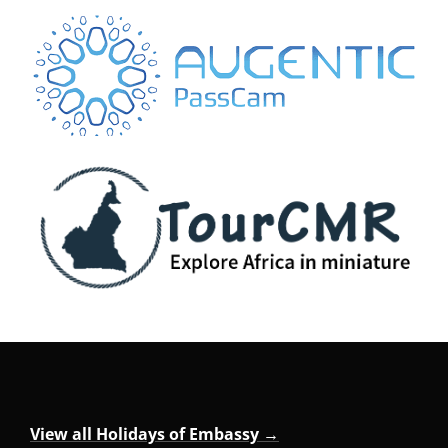
View all Holidays of Embassy →