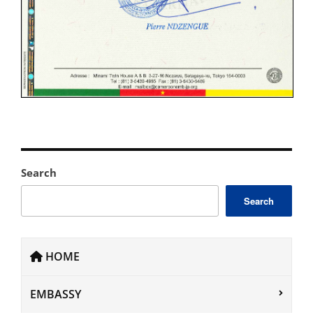
Search
Search
HOME
EMBASSY