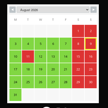
M
T
W
T
F
S
S
1
2
3
4
5
6
7
8
9
10
11
12
13
14
15
16
17
18
19
20
21
22
23
24
25
26
27
28
29
30
31