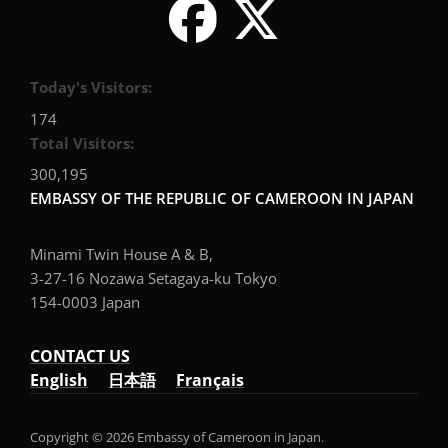
Today's Visitors:
174
Total Visitors:
300,195
EMBASSY OF THE REPUBLIC OF CAMEROON IN JAPAN
Minami Twin House A & B,
3-27-16 Nozawa Setagaya-ku Tokyo
154-0003 Japan
CONTACT US
English
日本語
Français
Copyright © 2026 Embassy of Cameroon in Japan.