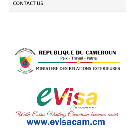
CONTACT US