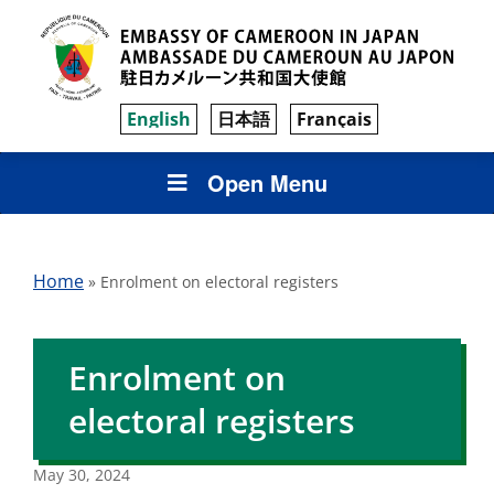
English
日本語
Français
Open Menu
Home
»
Enrolment on electoral registers
Enrolment on
electoral registers
May 30, 2024