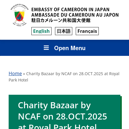
English
日本語
Français
Open Menu
Home
»
Charity Bazaar by NCAF on 28.OCT.2025 at Royal
Park Hotel
Charity Bazaar by
NCAF on 28.OCT.2025
at Royal Park Hotel