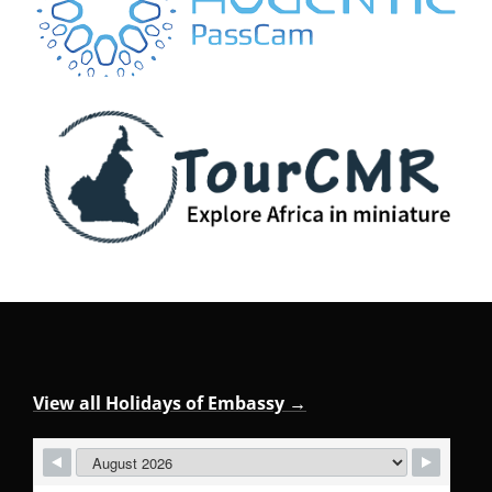
View all Holidays of Embassy →