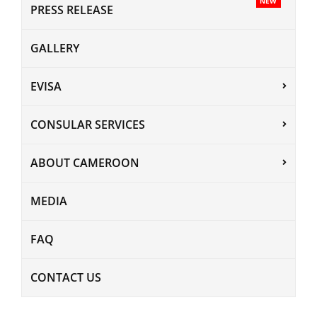
NEW
PRESS RELEASE
GALLERY
EVISA
CONSULAR SERVICES
ABOUT CAMEROON
MEDIA
FAQ
CONTACT US