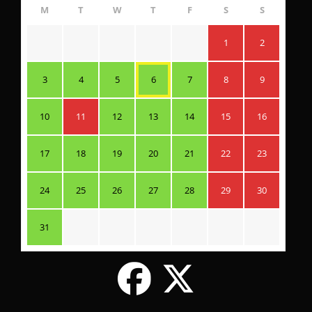
M
T
W
T
F
S
S
1
2
3
4
5
6
7
8
9
10
11
12
13
14
15
16
17
18
19
20
21
22
23
24
25
26
27
28
29
30
31