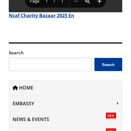
Ncaf Charity Bazaar 2025 En
Search
Search
HOME
EMBASSY
NEW
NEWS & EVENTS