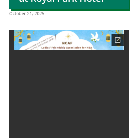
October 21, 2025