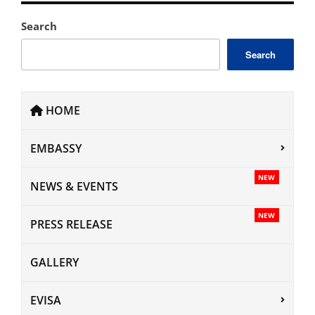
Search
Search
HOME
EMBASSY
NEW
NEWS & EVENTS
NEW
PRESS RELEASE
GALLERY
EVISA