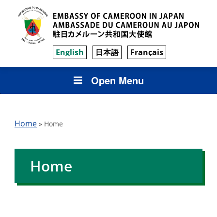
English
日本語
Français
Open Menu
Home
»
Home
Home