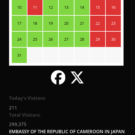
10
11
12
13
14
15
16
17
18
19
20
21
22
23
24
25
26
27
28
29
30
31
Today's Visitors:
211
Total Visitors:
299,375
EMBASSY OF THE REPUBLIC OF CAMEROON IN JAPAN