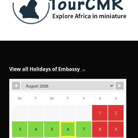
View all Holidays of Embassy →
M
T
W
T
F
S
S
1
2
3
4
5
6
7
8
9