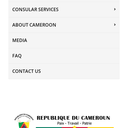
CONSULAR SERVICES
ABOUT CAMEROON
MEDIA
FAQ
CONTACT US