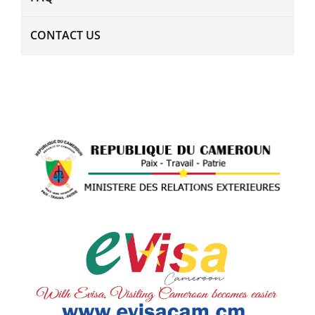
CONTACT US