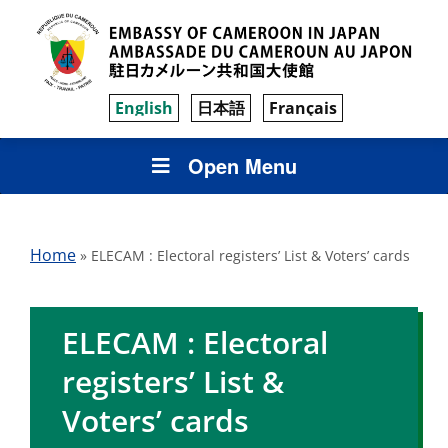
English
日本語
Français
Open Menu
Home
»
ELECAM : Electoral registers’ List & Voters’ cards
ELECAM : Electoral
registers’ List &
Voters’ cards