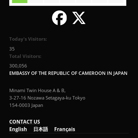
Today's Visitors:
35
Total Visitors:
300,056
EMBASSY OF THE REPUBLIC OF CAMEROON IN JAPAN
Minami Twin House A & B,
3-27-16 Nozawa Setagaya-ku Tokyo
154-0003 Japan
CONTACT US
English
日本語
Français