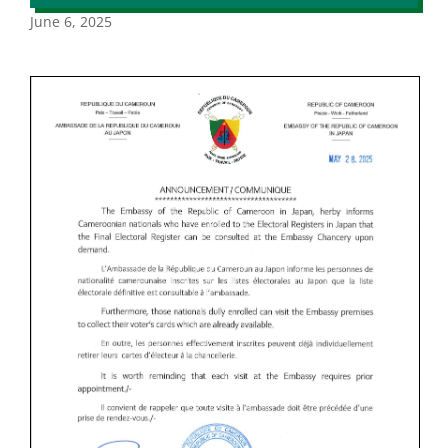
June 6, 2025