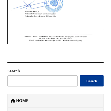
Search
Search
HOME