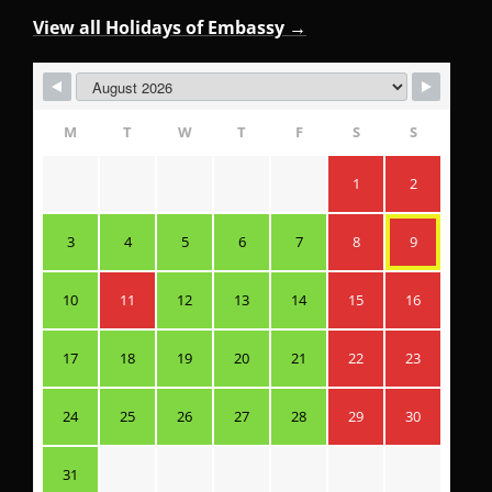
View all Holidays of Embassy →
M
T
W
T
F
S
S
1
2
3
4
5
6
7
8
9
10
11
12
13
14
15
16
17
18
19
20
21
22
23
24
25
26
27
28
29
30
31