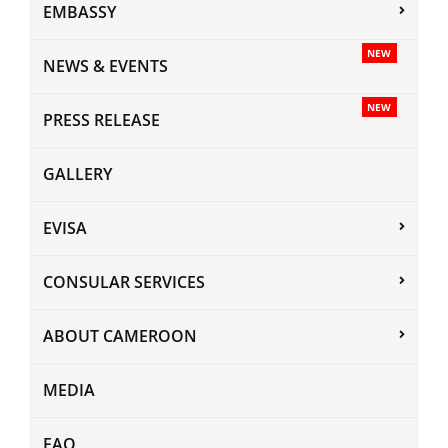
EMBASSY
NEW
NEWS & EVENTS
NEW
PRESS RELEASE
GALLERY
EVISA
CONSULAR SERVICES
ABOUT CAMEROON
MEDIA
FAQ