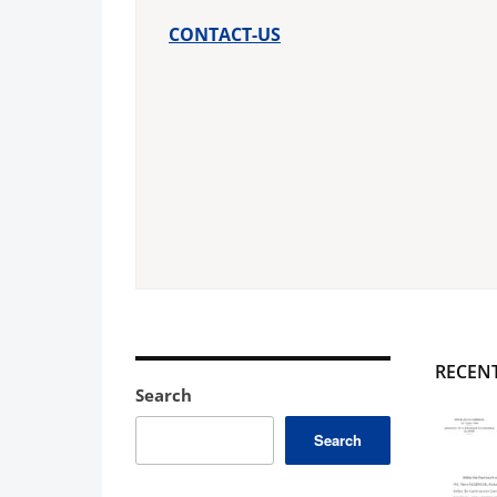
CONTACT-US
RECEN
Search
Search