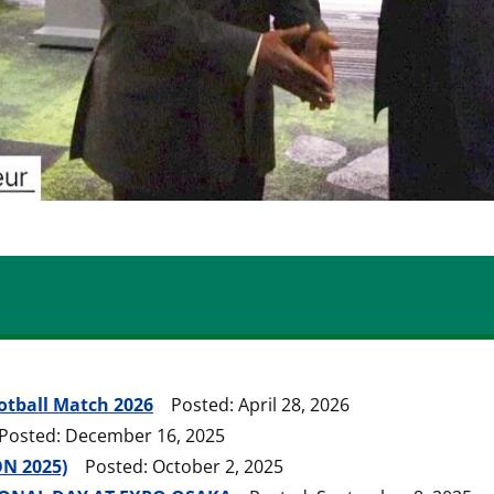
ootball Match 2026
Posted: April 28, 2026
sted: December 16, 2025
N 2025)
Posted: October 2, 2025