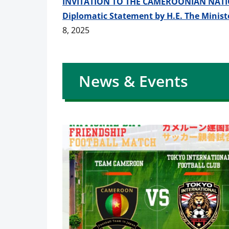
INVITATION TO THE CAMEROONIAN NATI
Diplomatic Statement by H.E. The Ministe
8, 2025
News & Events