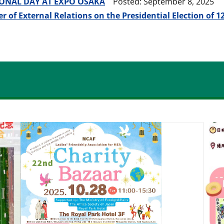
ONAL DAY AT EXPO OSAKA
Posted: September 8, 2025
r of External Relations on the Presidential Election of