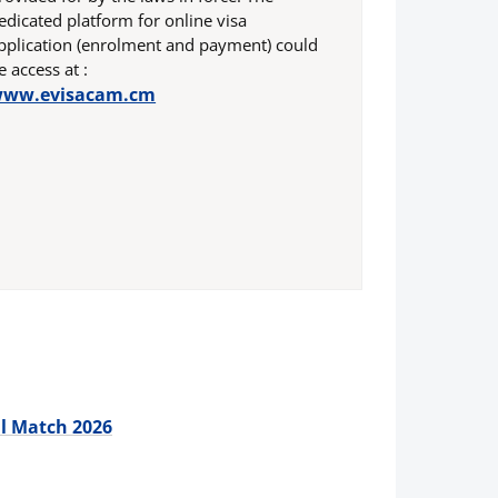
edicated platform for online visa
pplication (enrolment and payment) could
e access at :
ww.evisacam.cm
ll Match 2026