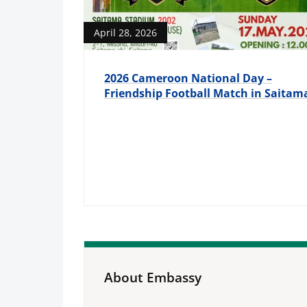
April 28, 2026
2026 Cameroon National Day –
Friendship Football Match in Saitam
About Embassy