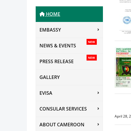
HOME
EMBASSY
NEW
NEWS & EVENTS
NEW
PRESS RELEASE
GALLERY
EVISA
CONSULAR SERVICES
April 28, 
ABOUT CAMEROON