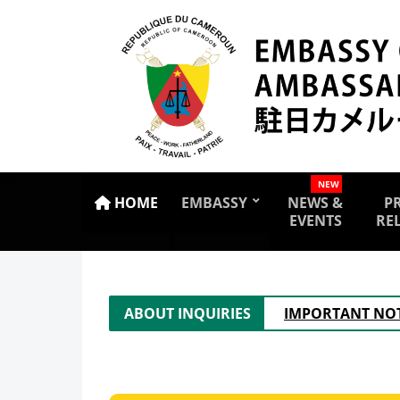
NEW
HOME
EMBASSY
NEWS &
P
EVENTS
RE
ABOUT INQUIRIES
IMPORTANT NOT