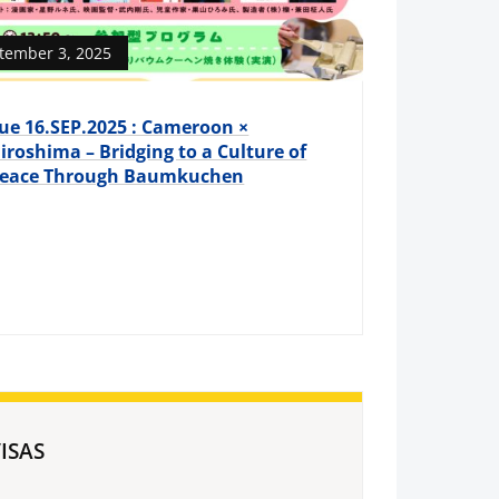
tember 3, 2025
ue 16.SEP.2025 : Cameroon ×
iroshima – Bridging to a Culture of
eace Through Baumkuchen
ISAS