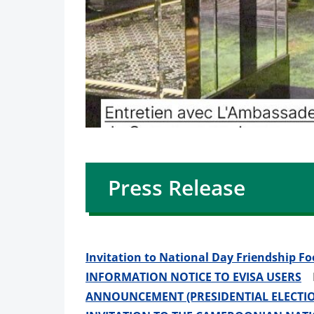
Press Release
Invitation to National Day Friendship F
INFORMATION NOTICE TO EVISA USERS
Po
ANNOUNCEMENT (PRESIDENTIAL ELECTIO