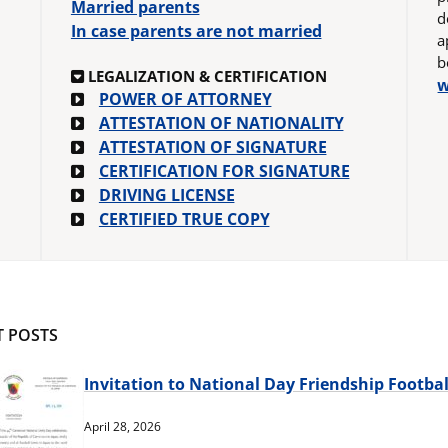
Married parents
d
In case parents are not married
a
b
LEGALIZATION & CERTIFICATION
w
POWER OF ATTORNEY
ATTESTATION OF NATIONALITY
ATTESTATION OF SIGNATURE
CERTIFICATION FOR SIGNATURE
DRIVING LICENSE
CERTIFIED TRUE COPY
T POSTS
Invitation to National Day Friendship Footba
April 28, 2026