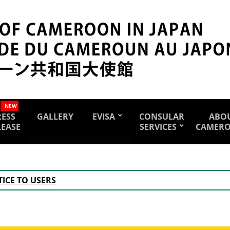
NEW
RESS
GALLERY
EVISA
CONSULAR
ABO
LEASE
SERVICES
CAMER
ICE TO USERS