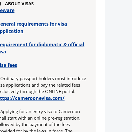
ABOUT VISAS
eware
eneral requirements for visa
pplication
equirement for diplomatic & official
isa
isa fees
 Ordinary passport holders must introduce
isa applications and pay the related fees
xclusively through the ONLINE portal:
ttps://cameroonevisa.com/
 Applying for an entry visa to Cameroon
hall start with an online pre-registration,
ollowed by the payment of the fees
rovided for by the laws in force. The