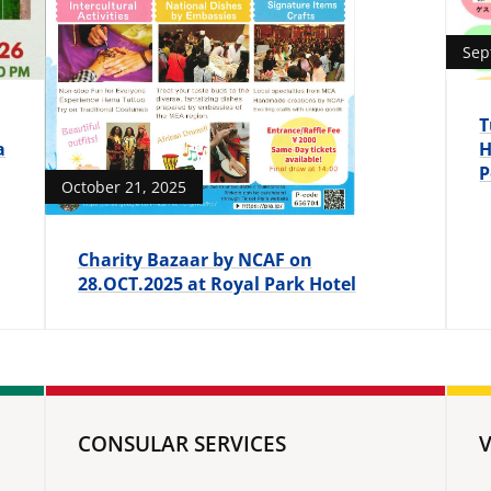
Sep
T
a
H
P
October 21, 2025
Charity Bazaar by NCAF on
28.OCT.2025 at Royal Park Hotel
CONSULAR SERVICES
V