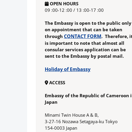
OPEN HOURS
09 :00-12 :00 / 13 :00-17 :00
The Embassy is open to the public only
on appointment that can be taken
CONTACT FORM
through
. Therefore, i
is important to note that almost all
consular services application can be
sent to the Embassy by postal mail.
Holiday of Embassy
ACCESS
Embassy of the Republic of Cameroon 
Japan
Minami Twin House A & B,
3-27-16 Nozawa Setagaya-ku Tokyo
154-0003 Japan