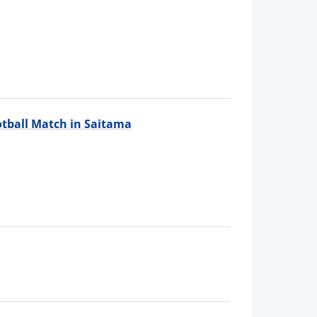
tball Match in Saitama