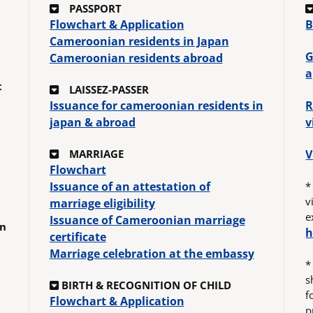
PASSPORT
Flowchart & Application
B
Cameroonian residents in Japan
G
Cameroonian residents abroad
a
t
LAISSEZ-PASSER
Issuance for cameroonian residents in
R
japan & abroad
v
MARRIAGE
V
Flowchart
Issuance of an attestation of
*
v
marriage eligibility
e
Issuance of Cameroonian marriage
in
h
certificate
Marriage celebration at the embassy
*
s
BIRTH & RECOGNITION OF CHILD
f
Flowchart & Application
p