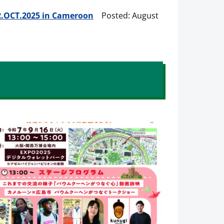
 12.OCT.2025 in Cameroon
Posted: August