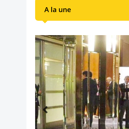
A la une