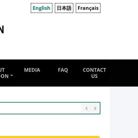
English
日本語
Français
UT
MEDIA
FAQ
CONTACT
OON
US