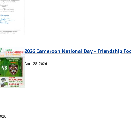
2026 Cameroon National Day – Friendship Foo
April 28, 2026
2026