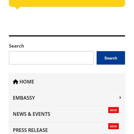
Search
Search
HOME
EMBASSY
NEW
NEWS & EVENTS
NEW
PRESS RELEASE