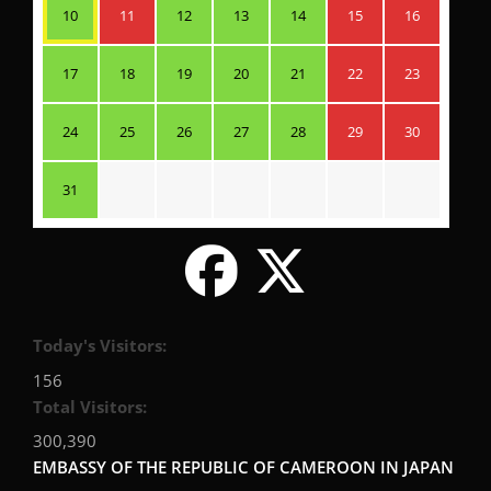
10
11
12
13
14
15
16
17
18
19
20
21
22
23
24
25
26
27
28
29
30
31
Today's Visitors:
156
Total Visitors:
300,390
EMBASSY OF THE REPUBLIC OF CAMEROON IN JAPAN