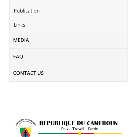
Publication
Links
MEDIA
FAQ
CONTACT US