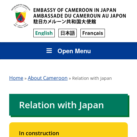
English
日本語
Français
Open Menu
Home
About Cameroon
»
»
Relation with Japan
Relation with Japan
In construction