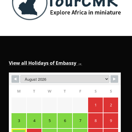
View all Holidays of Embassy →
M
T
W
T
F
S
S
1
2
3
4
5
6
7
8
9