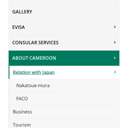
GALLERY
EVISA
CONSULAR SERVICES
ABOUT CAMEROON
Relation with Japan
Nakatsue-mura
FACO
Business
Tourism