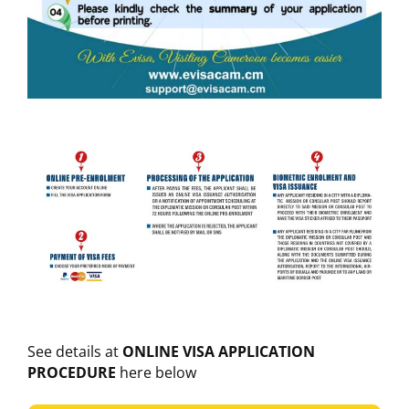
See details at
ONLINE VISA APPLICATION
PROCEDURE
here below