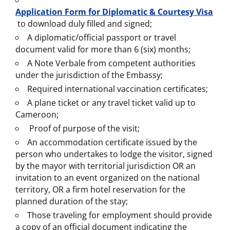
Application Form for Diplomatic & Courtesy Visa
to download duly filled and signed;
A diplomatic/official passport or travel
document valid for more than 6 (six) months;
A Note Verbale from competent authorities
under the jurisdiction of the Embassy;
Required international vaccination certificates;
A plane ticket or any travel ticket valid up to
Cameroon;
Proof of purpose of the visit;
An accommodation certificate issued by the
person who undertakes to lodge the visitor, signed
by the mayor with territorial jurisdiction OR an
invitation to an event organized on the national
territory, OR a firm hotel reservation for the
planned duration of the stay;
Those traveling for employment should provide
a copy of an official document indicating the