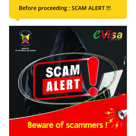
Before proceeding : SCAM ALERT !!!