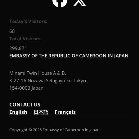
Today's Visitors:
68
Total Visitors:
299,871
EMBASSY OF THE REPUBLIC OF CAMEROON IN JAPAN
Minami Twin House A & B,
3-27-16 Nozawa Setagaya-ku Tokyo
154-0003 Japan
CONTACT US
English
日本語
Français
Copyright © 2026 Embassy of Cameroon in Japan.