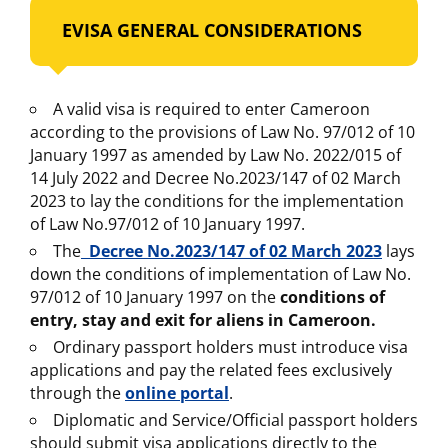
EVISA GENERAL CONSIDERATIONS
A valid visa is required to enter Cameroon
according to the provisions of Law No. 97/012 of 10
January 1997 as amended by Law No. 2022/015 of
14 July 2022 and Decree No.2023/147 of 02 March
2023 to lay the conditions for the implementation
of Law No.97/012 of 10 January 1997.
The
Decree No.2023/147 of 02 March 2023
lays
down the conditions of implementation of Law No.
97/012 of 10 January 1997 on the
conditions of
entry, stay and exit for aliens in Cameroon.
Ordinary passport holders must introduce visa
applications and pay the related fees exclusively
through the
online portal
.
Diplomatic and Service/Official passport holders
should submit visa applications directly to the