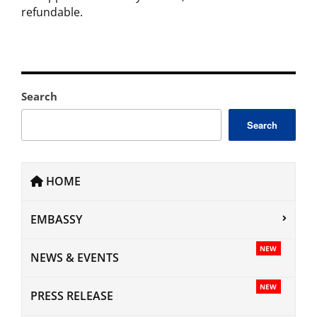
refundable.
Search
Search
HOME
EMBASSY
NEW
NEWS & EVENTS
NEW
PRESS RELEASE