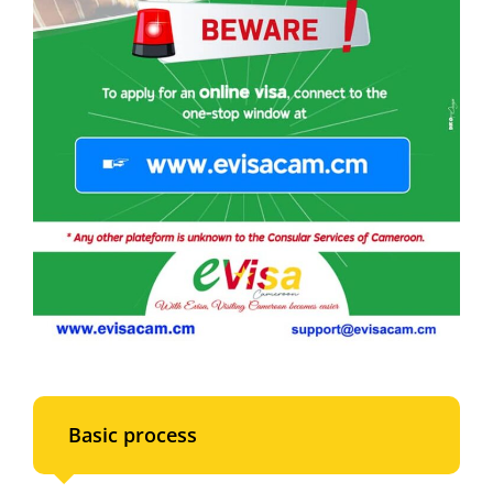
Basic process