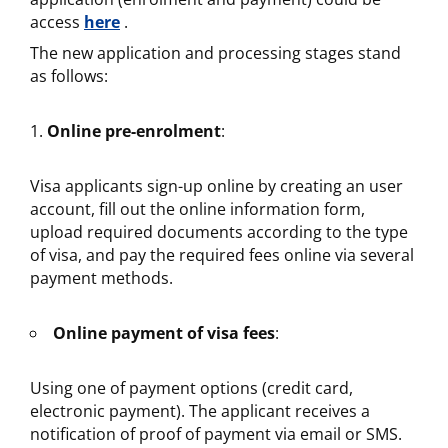
access
here
.
The new application and processing stages stand
as follows:
Online pre-enrolment
:
Visa applicants sign-up online by creating an user
account, fill out the online information form,
upload required documents according to the type
of visa, and pay the required fees online via several
payment methods.
Online payment of visa fees
:
Using one of payment options (credit card,
electronic payment). The applicant receives a
notification of proof of payment via email or SMS.