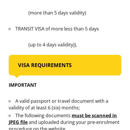
(more than 5 days validity)
TRANSIT VISA of more less than 5 days
(up to 4 days validity)).
VISA REQUIREMENTS
IMPORTANT
A valid passport or travel document with a
validity of at least 6 (six) months;
The following documents
must be scanned in
JPEG file
and uploaded during your pre-enrolment
procedure on the website.