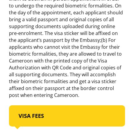
to undergo the required biometric formalities. On
the day of the appointment, each applicant should
bring a valid passport and original copies of all
supporting documents uploaded during online
pre-enrolment. The visa sticker will be affixed on
the applicant’s passport by the Embassy;(b) For
applicants who cannot visit the Embassy for their
biometric formalities, they are allowed to travel to
Cameroon with the printed copy of the Visa
Authorization with QR Code and original copies of
all supporting documents. They will accomplish
their biometric formalities and get a visa sticker
affixed on their passport at the border control
post when entering Cameroon.
VISA FEES