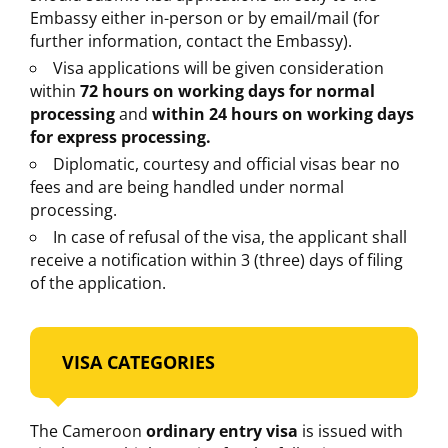
Embassy either in-person or by email/mail (for
further information, contact the Embassy).
Visa applications will be given consideration
within
72 hours on working days for normal
processing
and
within 24 hours on working days
for express processing.
Diplomatic, courtesy and official visas bear no
fees and are being handled under normal
processing.
In case of refusal of the visa, the applicant shall
receive a notification within 3 (three) days of filing
of the application.
VISA CATEGORIES
The Cameroon
ordinary entry visa
is issued with