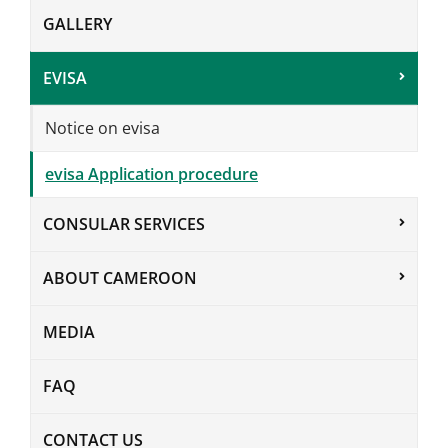
GALLERY
EVISA
Notice on evisa
evisa Application procedure
CONSULAR SERVICES
ABOUT CAMEROON
MEDIA
FAQ
CONTACT US