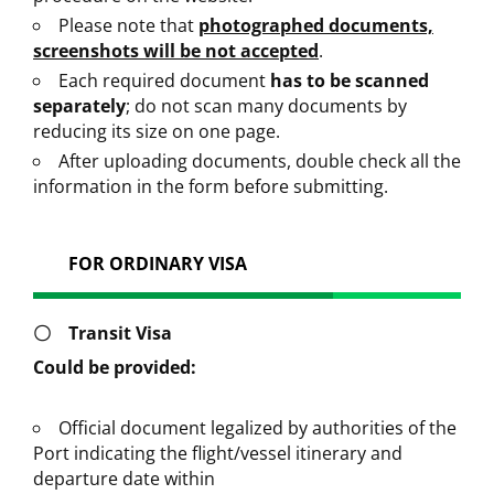
Please note that
photographed documents,
screenshots will be not accepted
.
Each required document
has to be scanned
separately
; do not scan many documents by
reducing its size on one page.
After uploading documents, double check all the
information in the form before submitting.
FOR ORDINARY VISA
〇
Transit Visa
Could be provided:
Official document legalized by authorities of the
Port indicating the flight/vessel itinerary and
departure date within