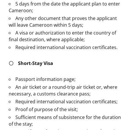
5 days from the date the applicant plan to enter
Cameroon;
Any other document that proves the applicant
will leave Cameroon within 5 days;
A visa or authorization to enter the country of
final destination, where applicable;
Required international vaccination certificates.
〇
Short-Stay Visa
Passport information page;
An air ticket or a round-trip air ticket or, where
necessary, a customs clearance pass;
Required international vaccination certificates;
Proof of purpose of the visit;
Sufficient means of subsistence for the duration
of the stay;