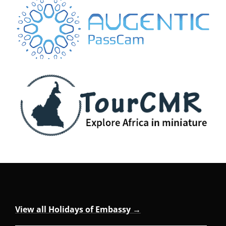
View all Holidays of Embassy →