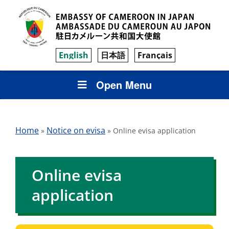
English
日本語
Français
Open Menu
Home
Notice on evisa
»
»
Online evisa application
Online evisa
application