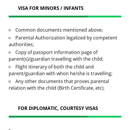
VISA FOR MINORS / INFANTS
Common documents mentioned above;
Parental Authorization legalized by competent
authorities;
Copy of passport information page of
parent(s)/guardian travelling with the child;
Flight itinerary of both the child and
parent/guardian with whon he/she is travelling;
Any other documents that proves parental
relation with the child (Birth Certificate, etc).
FOR DIPLOMATIC, COURTESY VISAS