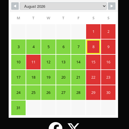
M
T
W
T
F
S
S
1
2
3
4
5
6
7
8
9
10
11
12
13
14
15
16
17
18
19
20
21
22
23
24
25
26
27
28
29
30
31