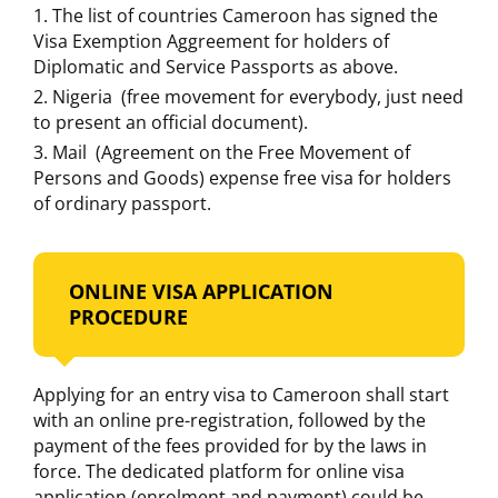
The list of countries Cameroon has signed the
Visa Exemption Aggreement for holders of
Diplomatic and Service Passports as above.
Nigeria (free movement for everybody, just need
to present an official document).
Mail (Agreement on the Free Movement of
Persons and Goods) expense free visa for holders
of ordinary passport.
ONLINE VISA APPLICATION
PROCEDURE
Applying for an entry visa to Cameroon shall start
with an online pre-registration, followed by the
payment of the fees provided for by the laws in
force. The dedicated platform for online visa
application (enrolment and payment) could be