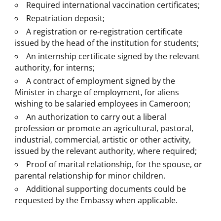
Required international vaccination certificates;
Repatriation deposit;
A registration or re-registration certificate
issued by the head of the institution for students;
An internship certificate signed by the relevant
authority, for interns;
A contract of employment signed by the
Minister in charge of employment, for aliens
wishing to be salaried employees in Cameroon;
An authorization to carry out a liberal
profession or promote an agricultural, pastoral,
industrial, commercial, artistic or other activity,
issued by the relevant authority, where required;
Proof of marital relationship, for the spouse, or
parental relationship for minor children.
Additional supporting documents could be
requested by the Embassy when applicable.