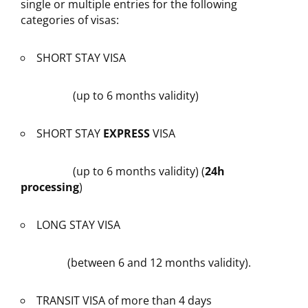
single or multiple entries for the following
categories of visas:
SHORT STAY VISA
(up to 6 months validity)
SHORT STAY
EXPRESS
VISA
(up to 6 months validity) (
24h
processing
)
LONG STAY VISA
(between 6 and 12 months validity).
TRANSIT VISA of more than 4 days