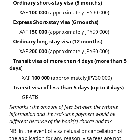
·
Ordinary short-stay visa (6 months)
XAF
100 000
(approximately JPY30 000)
·
Express Short-stay visa (6 months)
:
XAF
150 000
(approximately JPY50 000)
·
Ordinary long-stay visa (12 months)
:
XAF
200 000
(approximately JPY60 000)
·
Transit visa of more than 4 days (more than 5
days)
:
XAF
100 000
(approximately JPY30 000)
·
Transit visa of less than 5 days (up to 4 days)
:
GRATIS
Remarks : the amount of fees between the website
information and the real-time payment would be
different because of the bank(s) charge and tax.
NB: In the event of visa refusal or cancellation of
the application for any reason, visa fees are not