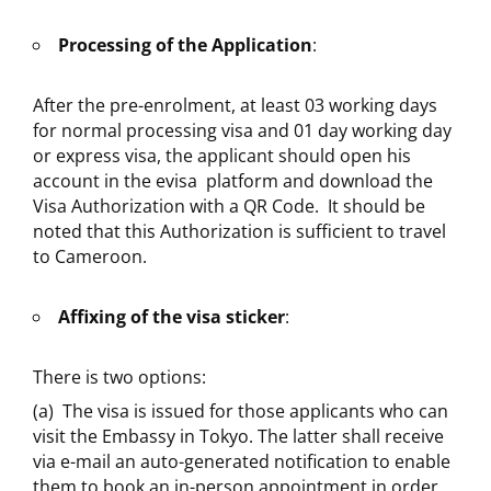
Processing of the Application
:
After the pre-enrolment, at least 03 working days
for normal processing visa and 01 day working day
or express visa, the applicant should open his
account in the evisa platform and download the
Visa Authorization with a QR Code. It should be
noted that this Authorization is sufficient to travel
to Cameroon.
Affixing of the visa sticker
:
There is two options:
(a) The visa is issued for those applicants who can
visit the Embassy in Tokyo. The latter shall receive
via e-mail an auto-generated notification to enable
them to book an in-person appointment in order