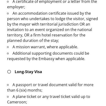
A certificate of employment or a letter from the
employer;
An accommodation certificate issued by the
person who undertakes to lodge the visitor, signed
by the mayor with territorial jurisdiction OR an
invitation to an event organized on the national
territory, OR a firm hotel reservation for the
planned duration of the stay;
A mission warrant, where applicable.
Additional supporting documents could be
requested by the Embassy when applicable.
〇
Long-Stay Visa
A passport or travel document valid for more
than 6 (six) months;
A plane ticket or any travel ticket valid up to
Cameroon;