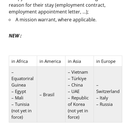
reason for their stay (employment contract,
employment appointment letter, …);
A mission warrant, where applicable.
NEW :
in Africa
in America
in Asia
in Europe
–
– Vietnam
Equatoriral
– Türkiye
Guinea
– China
–
– Egypt
– UAE
Switzerland
– Brasil
– Mali
– Republic
– Italy
– Tunisia
of Korea
– Russia
(not yet in
(not yet in
force)
force)