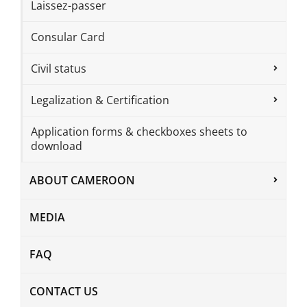
Laissez-passer
Consular Card
Civil status
Legalization & Certification
Application forms & checkboxes sheets to
download
ABOUT CAMEROON
MEDIA
FAQ
CONTACT US