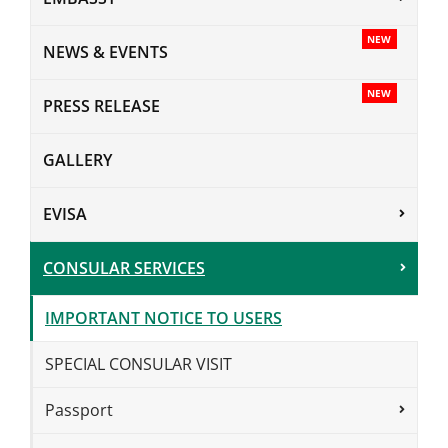
NEW
NEWS & EVENTS
NEW
PRESS RELEASE
GALLERY
EVISA
CONSULAR SERVICES
IMPORTANT NOTICE TO USERS
SPECIAL CONSULAR VISIT
Passport