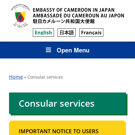
English
日本語
Français
Open Menu
Home
»
Consular services
Consular services
IMPORTANT NOTICE TO USERS