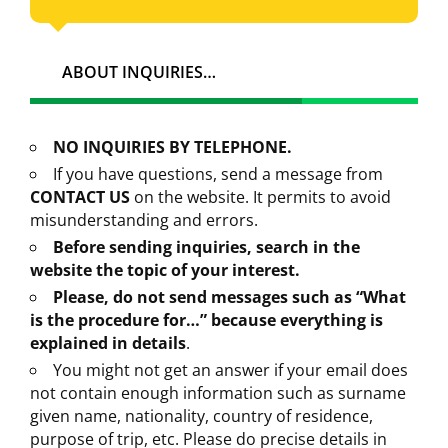
ABOUT INQUIRIES…
NO INQUIRIES BY TELEPHONE.
If you have questions, send a message from
CONTACT US
on the website. It permits to avoid
misunderstanding and errors.
Before sending inquiries, search in the
website the topic of your interest.
Please, do not send messages such as “What
is the procedure for…” because everything is
explained in details
.
You might not get an answer if your email does
not contain enough information such as surname
given name, nationality, country of residence,
purpose of trip, etc. Please do precise details in