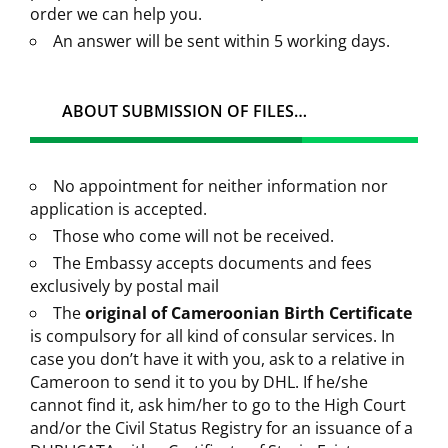
order we can help you.
An answer will be sent within 5 working days.
ABOUT SUBMISSION OF FILES…
No appointment for neither information nor
application is accepted.
Those who come will not be received.
The Embassy accepts documents and fees
exclusively by postal mail
The
original of Cameroonian Birth Certificate
is compulsory for all kind of consular services. In
case you don’t have it with you, ask to a relative in
Cameroon to send it to you by DHL. If he/she
cannot find it, ask him/her to go to the High Court
and/or the Civil Status Registry for an issuance of a