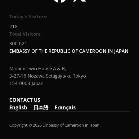
Today's Visitors:
218
Total Visitors:
300,021
EMBASSY OF THE REPUBLIC OF CAMEROON IN JAPAN
Minami Twin House A & B,
3-27-16 Nozawa Setagaya-ku Tokyo
154-0003 Japan
CONTACT US
English
日本語
Français
Copyright © 2026 Embassy of Cameroon in Japan.