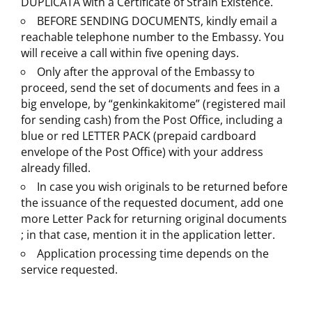
DUPLICATA with a Certificate of Strain Existence.
BEFORE SENDING DOCUMENTS, kindly email a
reachable telephone number to the Embassy. You
will receive a call within five opening days.
Only after the approval of the Embassy to
proceed, send the set of documents and fees in a
big envelope, by “genkinkakitome” (registered mail
for sending cash) from the Post Office, including a
blue or red LETTER PACK (prepaid cardboard
envelope of the Post Office) with your address
already filled.
In case you wish originals to be returned before
the issuance of the requested document, add one
more Letter Pack for returning original documents
; in that case, mention it in the application letter.
Application processing time depends on the
service requested.