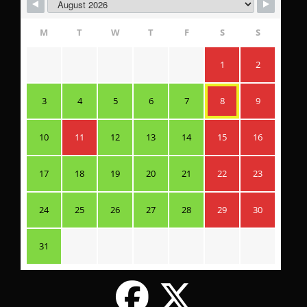
M
T
W
T
F
S
S
1
2
3
4
5
6
7
8
9
10
11
12
13
14
15
16
17
18
19
20
21
22
23
24
25
26
27
28
29
30
31