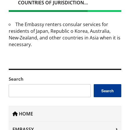
COUNTRIES OF JURISDICTION…
The Embassy renters consular services for
residents of Japan, Republic o Korea, Australia,
New-Zealand, and other countries in Asia when it is
necessary.
Search
Search
HOME
EMBASSY