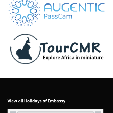
View all Holidays of Embassy →