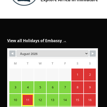
View all Holidays of Embassy →
M
T
W
T
F
S
S
1
2
3
4
5
6
7
8
9
10
11
12
13
14
15
16