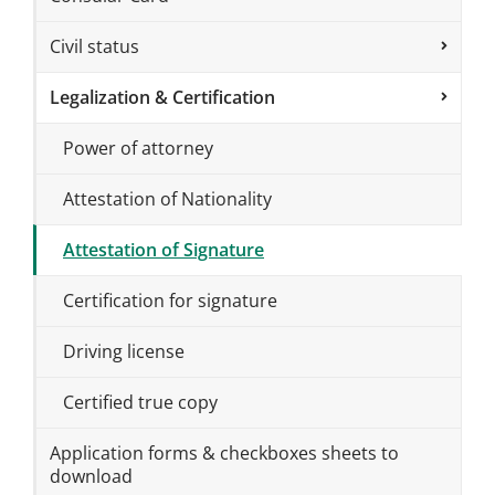
Civil status
Legalization & Certification
Power of attorney
Attestation of Nationality
Attestation of Signature
Certification for signature
Driving license
Certified true copy
Application forms & checkboxes sheets to
download