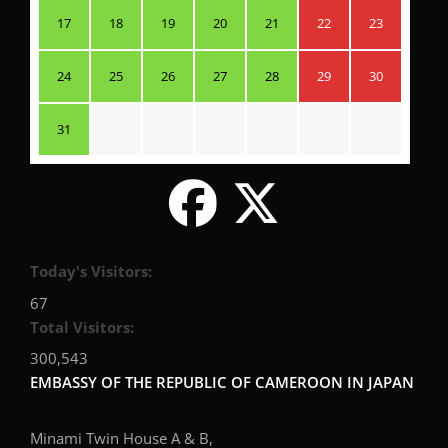
17
18
19
20
21
22
23
24
25
26
27
28
29
30
31
Today's Visitors:
67
Total Visitors:
300,543
EMBASSY OF THE REPUBLIC OF CAMEROON IN JAPAN
Minami Twin House A & B,