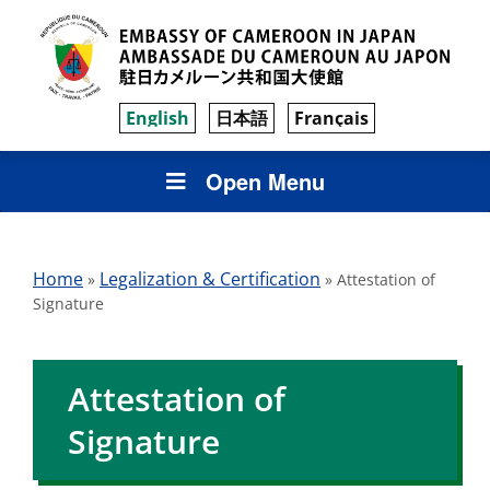
English
日本語
Français
Open Menu
Home
Legalization & Certification
»
»
Attestation of
Signature
Attestation of
Signature