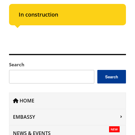
In construction
Search
Search
HOME
EMBASSY
NEW
NEWS & EVENTS