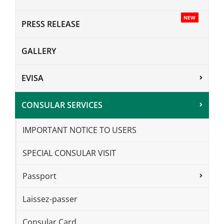
NEW
PRESS RELEASE
GALLERY
EVISA
CONSULAR SERVICES
IMPORTANT NOTICE TO USERS
SPECIAL CONSULAR VISIT
Passport
Laissez-passer
Consular Card