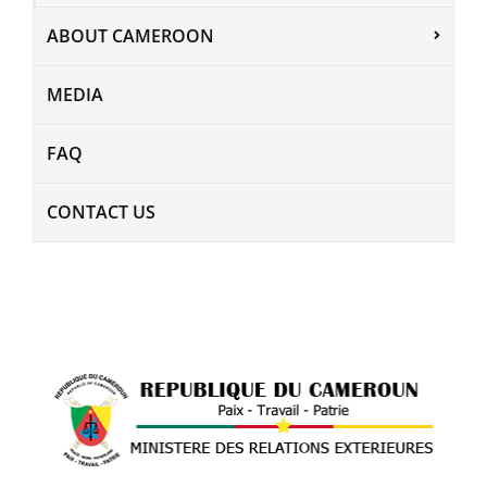
ABOUT CAMEROON
MEDIA
FAQ
CONTACT US