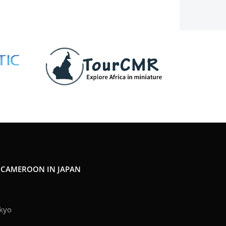
F CAMEROON IN JAPAN
kyo