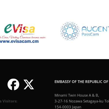
EMBASSY OF THE REPUBLIC O
Minami Twin House A & B,
s Visitors:
3-27-16 Nozawa Setagaya-ku To
154-0003 Japan