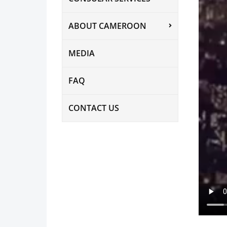
ABOUT CAMEROON
MEDIA
FAQ
CONTACT US