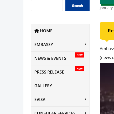
Search
January 
Re
HOME
EMBASSY
Ambass
NEW
(news o
NEWS & EVENTS
NEW
PRESS RELEASE
GALLERY
EVISA
CONSULAR SERVICES