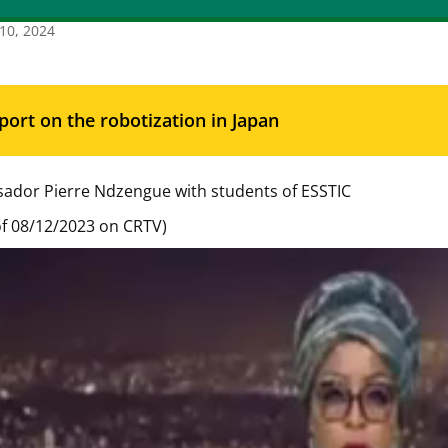
10, 2024
port on the robotization in Japan
ador Pierre Ndzengue with students of ESSTIC
f 08/12/2023 on CRTV)