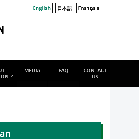
English
日本語
Français
UT
MEDIA
FAQ
CONTACT
OON
US
pan