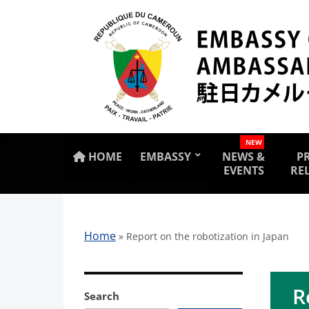
NEW
HOME
EMBASSY
NEWS &
P
EVENTS
RE
Home
»
Report on the robotization in Japan
R
Search