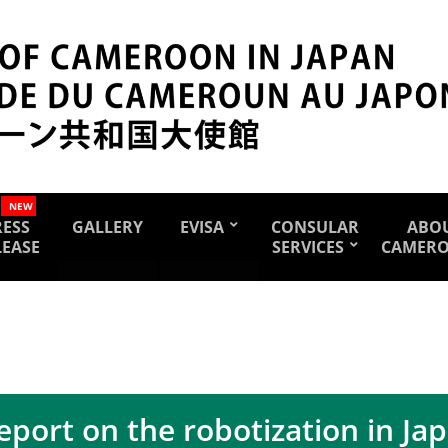
NEW
RESS
GALLERY
EVISA
CONSULAR
ABO
LEASE
SERVICES
CAMER
eport on the robotization in Ja