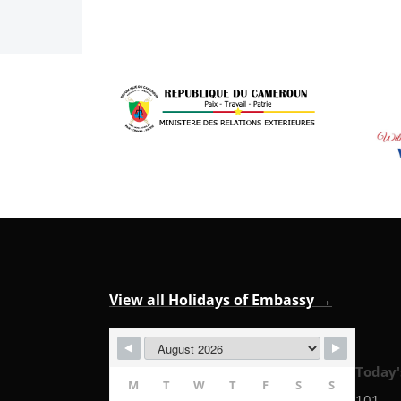
View all Holidays of Embassy →
Today'
M
T
W
T
F
S
S
101