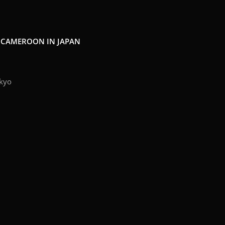
F CAMEROON IN JAPAN
kyo