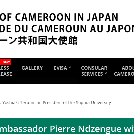
NEW
RESS
GALLERY
EVISA
CONSULAR
ABO
LEASE
SERVICES
CAMER
Yoshiaki Terumichi, President of the Sophia University
mbassador Pierre Ndzengue wit