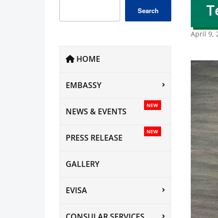
T
Search
April 9,
HOME
EMBASSY
NEW
NEWS & EVENTS
NEW
PRESS RELEASE
GALLERY
EVISA
CONSULAR SERVICES