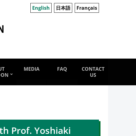
English
日本語
Français
UT
MEDIA
FAQ
CONTACT
OON
US
h Prof. Yoshiaki