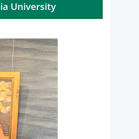
ia University