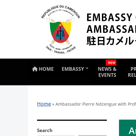
NEW
HOME
EMBASSY
NEWS &
P
EVENTS
RE
Home
»
Ambassador Pierre Ndzengue with Prof. 
A
Search