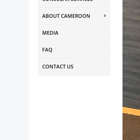
ABOUT CAMEROON
MEDIA
FAQ
CONTACT US