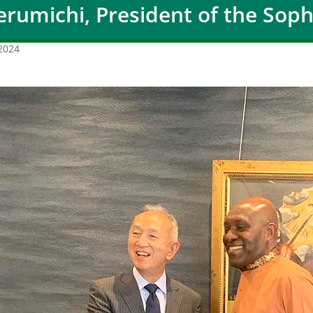
erumichi, President of the Soph
 2024