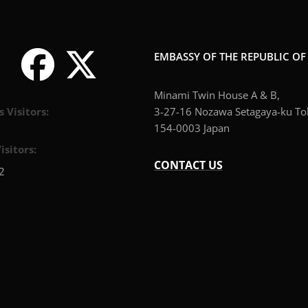
EMBASSY OF THE REPUBLIC O
Minami Twin House A & B,
s Visitors:
3-27-16 Nozawa Setagaya-ku To
154-0003 Japan
isitors:
CONTACT US
2