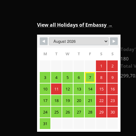
View all Holidays of Embassy →
Today'
M
T
W
T
F
S
S
180
Total V
1
2
299,70
3
4
5
6
7
8
9
10
11
12
13
14
15
16
17
18
19
20
21
22
23
24
25
26
27
28
29
30
31