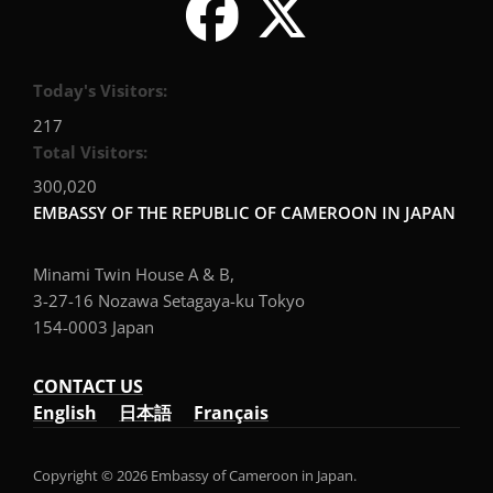
Today's Visitors:
217
Total Visitors:
300,020
EMBASSY OF THE REPUBLIC OF CAMEROON IN JAPAN
Minami Twin House A & B,
3-27-16 Nozawa Setagaya-ku Tokyo
154-0003 Japan
CONTACT US
English
日本語
Français
Copyright © 2026 Embassy of Cameroon in Japan.