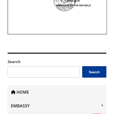
Search
Search
HOME
EMBASSY