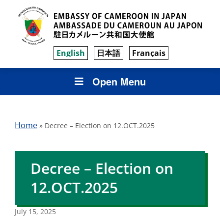
English
日本語
Français
Open Menu
Home
»
Decree – Election on 12.OCT.2025
Decree – Election on
12.OCT.2025
July 15, 2025