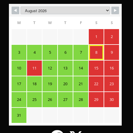
M
T
W
T
F
S
S
1
2
3
4
5
6
7
8
9
10
11
12
13
14
15
16
17
18
19
20
21
22
23
24
25
26
27
28
29
30
31