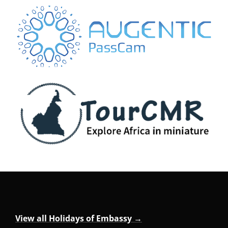
View all Holidays of Embassy →