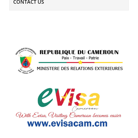
CONTACT US