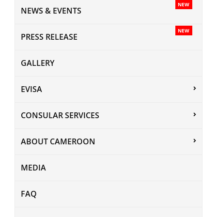
NEW
NEWS & EVENTS
NEW
PRESS RELEASE
GALLERY
EVISA
CONSULAR SERVICES
ABOUT CAMEROON
MEDIA
FAQ